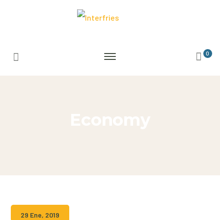
0
Economy
29 Ene, 2019