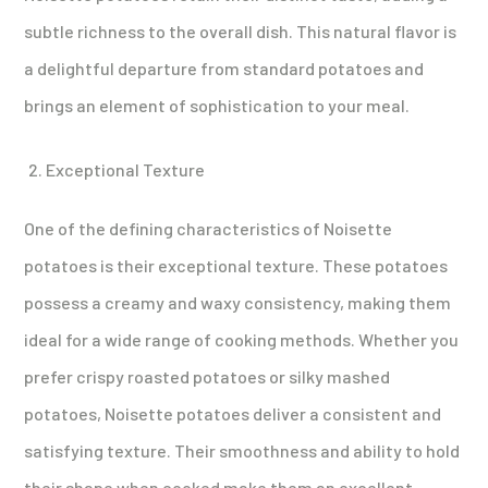
subtle richness to the overall dish. This natural flavor is
a delightful departure from standard potatoes and
brings an element of sophistication to your meal.
Exceptional Texture
One of the defining characteristics of Noisette
potatoes is their exceptional texture. These potatoes
possess a creamy and waxy consistency, making them
ideal for a wide range of cooking methods. Whether you
prefer crispy roasted potatoes or silky mashed
potatoes, Noisette potatoes deliver a consistent and
satisfying texture. Their smoothness and ability to hold
their shape when cooked make them an excellent