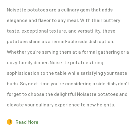
Noisette potatoes are a culinary gem that adds
elegance and flavor to any meal. With their buttery
taste, exceptional texture, and versatility, these
potatoes shine as a remarkable side dish option.
Whether you’re serving them at a formal gathering or a
cozy family dinner, Noisette potatoes bring
sophistication to the table while satisfying your taste
buds. So, next time you’re considering a side dish, don’t
forget to choose the delightful Noisette potatoes and
elevate your culinary experience to new heights.
Read More