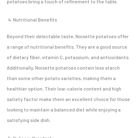
potatoes bring a touch of refinement to the table.
Nutritional Benefits
Beyond their delectable taste, Noisette potatoes offer
a range of nutritional benefits. They are a good source
of dietary fiber, vitamin C, potassium, and antioxidants.
Additionally, Noisette potatoes contain less starch
than some other potato varieties, making them a
healthier option. Their low-calorie content and high
satiety factor make them an excellent choice for those
looking to maintain a balanced diet while enjoying a
satisfying side dish.