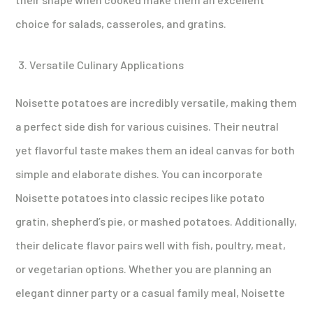
choice for salads, casseroles, and gratins.
Versatile Culinary Applications
Noisette potatoes are incredibly versatile, making them
a perfect side dish for various cuisines. Their neutral
yet flavorful taste makes them an ideal canvas for both
simple and elaborate dishes. You can incorporate
Noisette potatoes into classic recipes like potato
gratin, shepherd’s pie, or mashed potatoes. Additionally,
their delicate flavor pairs well with fish, poultry, meat,
or vegetarian options. Whether you are planning an
elegant dinner party or a casual family meal, Noisette