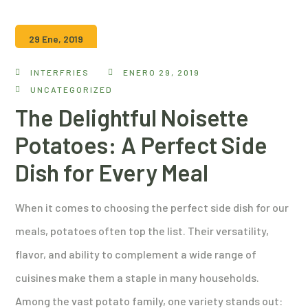
29 Ene, 2019
INTERFRIES
ENERO 29, 2019
UNCATEGORIZED
The Delightful Noisette
Potatoes: A Perfect Side
Dish for Every Meal
When it comes to choosing the perfect side dish for our
meals, potatoes often top the list. Their versatility,
flavor, and ability to complement a wide range of
cuisines make them a staple in many households.
Among the vast potato family, one variety stands out: