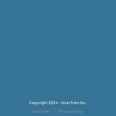
Copyright 2024 - Interfries Inc.
Interfries
Privacy Policy