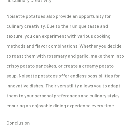
Culinary Creativity
Noisette potatoes also provide an opportunity for
culinary creativity. Due to their unique taste and
texture, you can experiment with various cooking
methods and flavor combinations. Whether you decide
to roast them with rosemary and garlic, make them into
crispy potato pancakes, or create a creamy potato
soup, Noisette potatoes offer endless possibilities for
innovative dishes. Their versatility allows you to adapt
them to your personal preferences and culinary style,
ensuring an enjoyable dining experience every time.
Conclusion