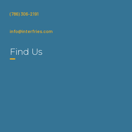
(786) 306-2191
info@interfries.com
Find Us