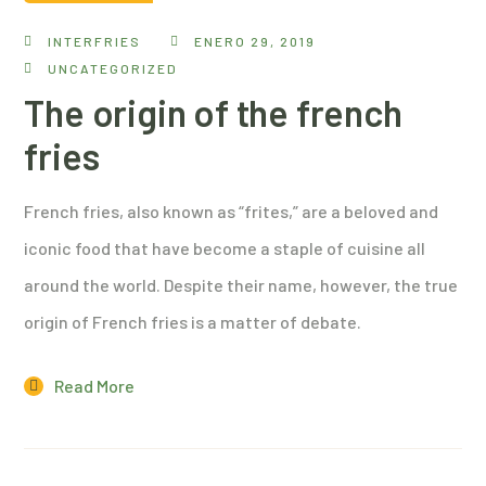
INTERFRIES
ENERO 29, 2019
UNCATEGORIZED
The origin of the french
fries
French fries, also known as “frites,” are a beloved and
iconic food that have become a staple of cuisine all
around the world. Despite their name, however, the true
origin of French fries is a matter of debate.
Read More