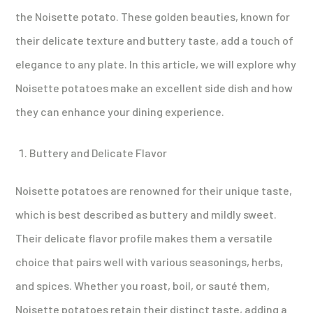
the Noisette potato. These golden beauties, known for
their delicate texture and buttery taste, add a touch of
elegance to any plate. In this article, we will explore why
Noisette potatoes make an excellent side dish and how
they can enhance your dining experience.
Buttery and Delicate Flavor
Noisette potatoes are renowned for their unique taste,
which is best described as buttery and mildly sweet.
Their delicate flavor profile makes them a versatile
choice that pairs well with various seasonings, herbs,
and spices. Whether you roast, boil, or sauté them,
Noisette potatoes retain their distinct taste, adding a