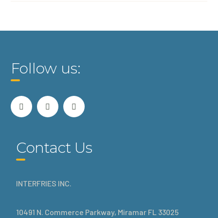
Follow us:
Contact Us
INTERFRIES INC.
10491 N. Commerce Parkway, Miramar FL 33025